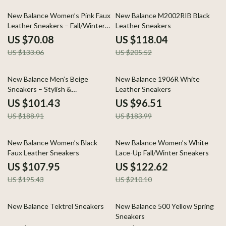
47% off
43% off
New Balance Women’s Pink Faux
New Balance M2002RIB Black
Leather Sneakers – Fall/Winter
Leather Sneakers
Sporty Slip-On
US $70.08
US $118.04
US $133.06
US $205.52
46% off
48% off
New Balance Men’s Beige
New Balance 1906R White
Sneakers – Stylish &
Leather Sneakers
Comfortable Lace-Up Shoes
US $101.43
US $96.51
US $188.91
US $183.99
45% off
42% off
New Balance Women’s Black
New Balance Women’s White
Faux Leather Sneakers
Lace-Up Fall/Winter Sneakers
US $107.95
US $122.62
US $195.43
US $210.10
49% off
51% off
New Balance Tektrel Sneakers
New Balance 500 Yellow Spring
Sneakers