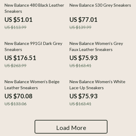
55% off
45% off
New Balance 480 Black Leather
New Balance 530 Grey Sneakers
Sneakers
US $51.01
US $77.01
US $113.99
US $139.99
33% off
54% off
New Balance 991GI Dark Grey
New Balance Women’s Grey
Sneakers
Faux Leather Sneakers
US $176.51
US $75.93
US $263.99
US $163.41
47% off
54% off
New Balance Women’s Beige
New Balance Women’s White
Leather Sneakers
Lace-Up Sneakers
US $70.08
US $75.93
US $133.06
US $163.41
Load More