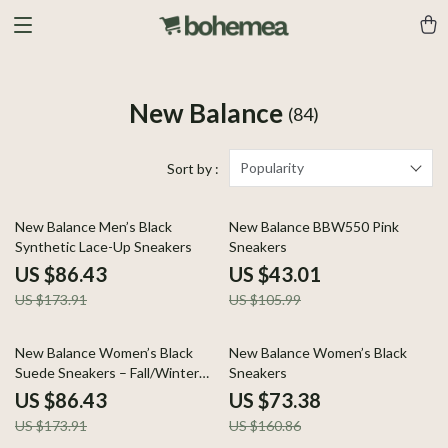
New Balance
(84)
Popularity
Sort by :
50% off
59% off
New Balance Men’s Black
New Balance BBW550 Pink
Synthetic Lace-Up Sneakers
Sneakers
US $86.43
US $43.01
US $173.91
US $105.99
50% off
54% off
New Balance Women’s Black
New Balance Women’s Black
Suede Sneakers – Fall/Winter
Sneakers
Comfort & Style
US $86.43
US $73.38
US $173.91
US $160.86