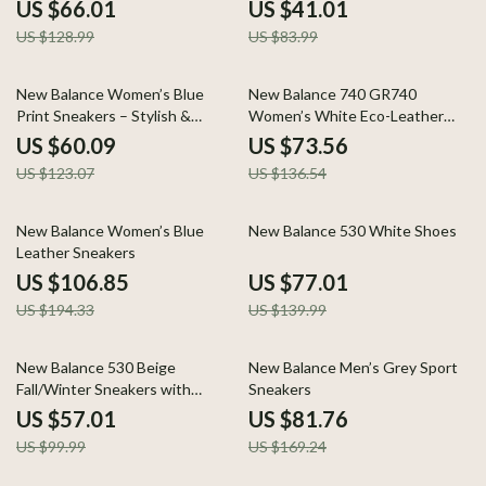
US $66.01
US $41.01
US $128.99
US $83.99
51% off
46% off
New Balance Women’s Blue
New Balance 740 GR740
Print Sneakers – Stylish &
Women’s White Eco-Leather
Lightweight for Spring/Summer
Sneakers
US $60.09
US $73.56
US $123.07
US $136.54
45% off
45% off
New Balance Women’s Blue
New Balance 530 White Shoes
Leather Sneakers
US $106.85
US $77.01
US $194.33
US $139.99
43% off
52% off
New Balance 530 Beige
New Balance Men’s Grey Sport
Fall/Winter Sneakers with
Sneakers
Rubber Sole
US $57.01
US $81.76
US $99.99
US $169.24