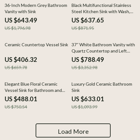
64% off
27% off
36-Inch Modern Grey Bathroom
Black Multifunctional Stainless
Vanity with Sink
Steel Kitchen Sink with Wash,
Cut, and Drain Features
US $643.49
US $637.65
US $1,796.98
US $871.95
38% off
76% off
Ceramic Countertop Vessel Sink
37″ White Bathroom Vanity with
Quartz Countertop and Left
Offset Sink
US $406.32
US $788.49
US $659.78
US $3,352.98
35% off
42% off
Elegant Blue Floral Ceramic
Luxury Gold Ceramic Bathroom
Vessel Sink for Bathroom and
Sink
Countertop
US $488.01
US $633.01
US $750.54
US $1,093.99
Load More