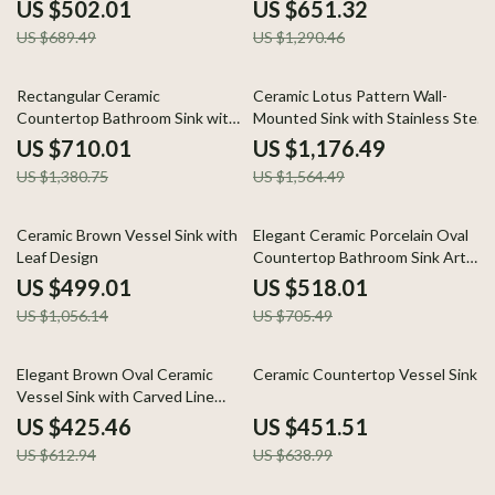
Basin for Bathroom & Hotel
US $502.01
US $651.32
US $689.49
US $1,290.46
49% off
25% off
Rectangular Ceramic
Ceramic Lotus Pattern Wall-
Countertop Bathroom Sink with
Mounted Sink with Stainless Steel
Side Drain
Stand
US $710.01
US $1,176.49
US $1,380.75
US $1,564.49
53% off
27% off
Ceramic Brown Vessel Sink with
Elegant Ceramic Porcelain Oval
Leaf Design
Countertop Bathroom Sink Art
Basin Vanity Bowl
US $499.01
US $518.01
US $1,056.14
US $705.49
31% off
29% off
Elegant Brown Oval Ceramic
Ceramic Countertop Vessel Sink
Vessel Sink with Carved Line
Texture
US $425.46
US $451.51
US $612.94
US $638.99