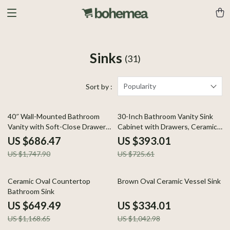
Sinks
(31)
Popularity
Sort by :
61% off
46% off
40″ Wall-Mounted Bathroom
30-Inch Bathroom Vanity Sink
Vanity with Soft-Close Drawers
Cabinet with Drawers, Ceramic
and Ceramic Sink
Basin, and Storage
US $686.47
US $393.01
US $1,747.90
US $725.61
44% off
68% off
Ceramic Oval Countertop
Brown Oval Ceramic Vessel Sink
Bathroom Sink
US $649.49
US $334.01
US $1,168.65
US $1,042.98