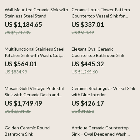
32% off
36% off
Wall-Mounted Ceramic Sink with
Ceramic Lotus Flower Pattern
Stainless Steel Stand
Countertop Vessel Sink for
Bathroom or Balcony
US $1,184.65
US $337.01
US $1,747.39
US $524.49
32% off
65% off
Multifunctional Stainless Steel
Elegant Oval Ceramic
Kitchen Sink with Wash, Cut,
Countertop Bathroom Sink
and Drain Features
US $564.01
US $445.32
US $834.99
US $1,265.60
47% off
48% off
Mosaic Gold Vintage Pedestal
Ceramic Rectangular Vessel Sink
Sink with Ceramic Basin and
with Blue Interior
Overflow
US $1,749.49
US $426.17
US $3,331.32
US $818.20
27% off
50% off
Golden Ceramic Round
Antique Ceramic Countertop
Bathroom Sink
Sink – Oval Deepened Wash