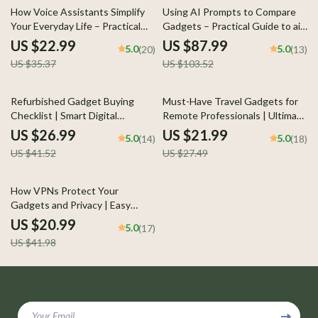
35% off
15% off
How Voice Assistants Simplify
Using AI Prompts to Compare
Your Everyday Life – Practical
Gadgets – Practical Guide to ai
eBook Guide with Voice
prompts for gadget comparison,
US $22.99
US $87.99
5.0
5.0
(20)
(13)
Assistant Tips to Simplify
Smarter Tech Decisions, Digital
US $35.37
US $103.52
Everyday Life, Smart Living &
Download
Productivity
35% off
20% off
Refurbished Gadget Buying
Must-Have Travel Gadgets for
Checklist | Smart Digital
Remote Professionals | Ultimate
Checklist Guide for What to Ask
Guide to Travel Gadgets for
US $26.99
US $21.99
5.0
5.0
(14)
(18)
Before Buying Refurbished
Remote Work, Digital Download
US $41.52
US $27.49
Gadgets | Instant Download
for Digital Nomads & Location-
Independent Careers
50% off
How VPNs Protect Your
Gadgets and Privacy | Easy
Guide Explaining what vpn
US $20.99
5.0
(17)
means for gadget privacy |
US $41.98
Digital eBook Download
Your Email