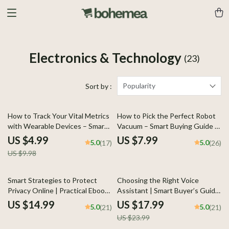
Electronics & Technology
(23)
Popularity
Sort by :
50% off
How to Track Your Vital Metrics
How to Pick the Perfect Robot
with Wearable Devices – Smart
Vacuum – Smart Buying Guide |
Health Guide for Beginners,
Robot Vacuum How to Pick for
US $4.99
US $7.99
5.0
5.0
(17)
(26)
Practical Guide on how to track
Homes, Pets & Apartments
US $9.98
health metrics with smart
devices
25% off
Smart Strategies to Protect
Choosing the Right Voice
Privacy Online | Practical Ebook
Assistant | Smart Buyer’s Guide
Guide with Proven Ways to
eBook | Voice Assistant
US $14.99
US $17.99
5.0
5.0
(21)
(21)
Protect Your Privacy Online,
Comparison for Home, Work &
US $23.99
Digital Safety & Personal Data
Lifestyle