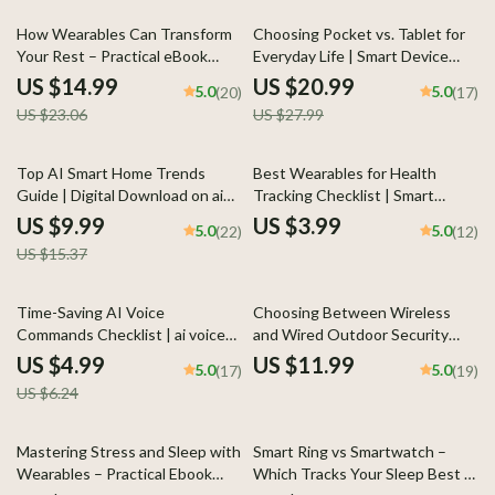
Protection
35% off
25% off
How Wearables Can Transform
Choosing Pocket vs. Tablet for
Your Rest – Practical eBook
Everyday Life | Smart Device
Guide on how to improve sleep
Decision Guide for phone vs
US $14.99
US $20.99
5.0
5.0
(20)
(17)
using wearables, Sleep Tracking
tablet for everyday use |
US $23.06
US $27.99
Insights, Data-Driven Night
Practical eBook Download
Routine, Digital Download
35% off
Top AI Smart Home Trends
Best Wearables for Health
Guide | Digital Download on ai
Tracking Checklist | Smart
smart home trends, Smart Living,
Fitness & Wellness Guide |
US $9.99
US $3.99
5.0
5.0
(22)
(12)
Future Home Technology
Digital Download
US $15.37
20% off
Time-Saving AI Voice
Choosing Between Wireless
Commands Checklist | ai voice
and Wired Outdoor Security
commands that save time for
Cameras – Practical Home
US $4.99
US $11.99
5.0
5.0
(17)
(19)
Productivity, Smart Routines &
Security Guide | wireless vs
US $6.24
Hands-Free Workflows
wired outdoor security cams
Explained for Smart Buyers
25% off
Mastering Stress and Sleep with
Smart Ring vs Smartwatch –
Wearables – Practical Ebook
Which Tracks Your Sleep Best |