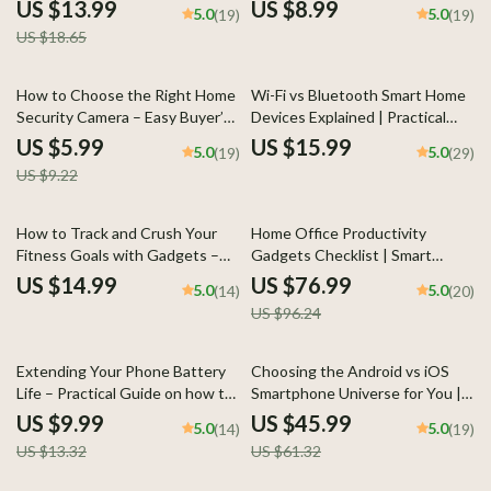
Guide with Wearable Tips for
In-Depth Guide to smart ring vs
US $13.99
US $8.99
5.0
5.0
(19)
(19)
Stress and Sleep Data, Smarter
smartwatch for sleep tracking,
US $18.65
Health Tracking & Better Rest
Sleep Data, Wearable Tech
Comparison
35% off
How to Choose the Right Home
Wi-Fi vs Bluetooth Smart Home
Security Camera – Easy Buyer’s
Devices Explained | Practical
Guide | Smart Features, AI
eBook Guide to Choosing the
US $5.99
US $15.99
5.0
5.0
(19)
(29)
Explained, Home Security
Right Smart Home Technology
US $9.22
Camera How to Choose
20% off
How to Track and Crush Your
Home Office Productivity
Fitness Goals with Gadgets –
Gadgets Checklist | Smart
Smart Fitness Tracking eBook,
Gadgets That Expand Home
US $14.99
US $76.99
5.0
5.0
(14)
(20)
Digital Guide for Using
Office Productivity for Focused,
US $96.24
Wearables, Apps & Tech to Stay
Efficient Remote Work
Motivated
25% off
25% off
Extending Your Phone Battery
Choosing the Android vs iOS
Life – Practical Guide on how to
Smartphone Universe for You |
improve phone battery life |
Smart Buyer’s Guide eBook |
US $9.99
US $45.99
5.0
5.0
(14)
(19)
Easy Digital Download
android vs ios comparison
US $13.32
US $61.32