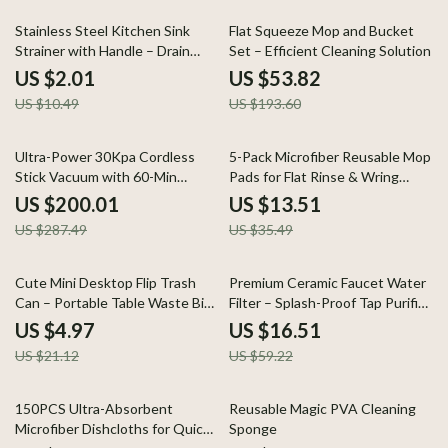
81% off
72% off
Stainless Steel Kitchen Sink
Flat Squeeze Mop and Bucket
Strainer with Handle – Drain
Set – Efficient Cleaning Solution
Basket Replacement
US $2.01
US $53.82
US $10.49
US $193.60
30% off
62% off
Ultra-Power 30Kpa Cordless
5-Pack Microfiber Reusable Mop
Stick Vacuum with 60-Min
Pads for Flat Rinse & Wring
Runtime
Systems
US $200.01
US $13.51
US $287.49
US $35.49
76% off
72% off
Cute Mini Desktop Flip Trash
Premium Ceramic Faucet Water
Can – Portable Table Waste Bin
Filter – Splash-Proof Tap Purifier
for Home & Office
for Clean Drinking Water
US $4.97
US $16.51
US $21.12
US $59.22
67% off
79% off
150PCS Ultra-Absorbent
Reusable Magic PVA Cleaning
Microfiber Dishcloths for Quick
Sponge