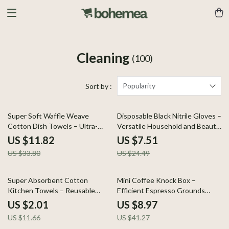
Cleaning
(100)
Popularity
Sort by :
65% off
69% off
Super Soft Waffle Weave
Disposable Black Nitrile Gloves –
Cotton Dish Towels – Ultra-
Versatile Household and Beauty
Absorbent & Quick Dry
Tools
US $11.82
US $7.51
US $33.80
US $24.49
83% off
78% off
Super Absorbent Cotton
Mini Coffee Knock Box –
Kitchen Towels – Reusable
Efficient Espresso Grounds
Dishcloths for Daily Use
Waste Bin
US $2.01
US $8.97
US $11.66
US $41.27