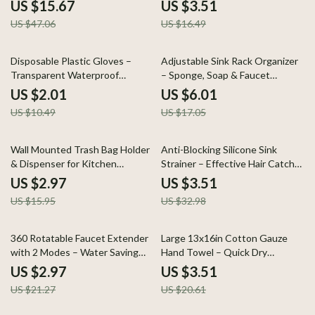
Dry & Kitchen Cleaning
US $15.67
US $3.51
US $47.06
US $16.49
81% off
65% off
Disposable Plastic Gloves –
Adjustable Sink Rack Organizer
Transparent Waterproof
– Sponge, Soap & Faucet
Kitchen Gloves
Storage Shelf
US $2.01
US $6.01
US $10.49
US $17.05
81% off
89% off
Wall Mounted Trash Bag Holder
Anti-Blocking Silicone Sink
& Dispenser for Kitchen
Strainer – Effective Hair Catcher
Organization
for Drains
US $2.97
US $3.51
US $15.95
US $32.98
86% off
83% off
360 Rotatable Faucet Extender
Large 13x16in Cotton Gauze
with 2 Modes – Water Saving
Hand Towel – Quick Dry
Accessory
Decorative Kitchen Cloth
US $2.97
US $3.51
US $21.27
US $20.61