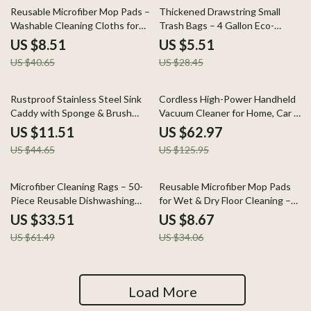
79% off
81% off
Reusable Microfiber Mop Pads –
Thickened Drawstring Small
Washable Cleaning Cloths for
Trash Bags – 4 Gallon Eco-
Wet & Dry Use
Friendly Garbage Bags
US $8.51
US $5.51
US $40.65
US $28.45
74% off
50% off
Rustproof Stainless Steel Sink
Cordless High-Power Handheld
Caddy with Sponge & Brush
Vacuum Cleaner for Home, Car &
Holder
Pet Hair
US $11.51
US $62.97
US $44.65
US $125.95
46% off
75% off
Microfiber Cleaning Rags – 50-
Reusable Microfiber Mop Pads
Piece Reusable Dishwashing
for Wet & Dry Floor Cleaning –
Towels
2-Pack
US $33.51
US $8.67
US $61.49
US $34.06
Load More