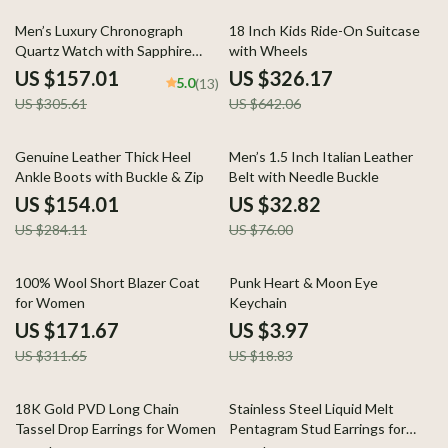
49% off
49% off
Men’s Luxury Chronograph
18 Inch Kids Ride-On Suitcase
Quartz Watch with Sapphire
with Wheels
Crystal & Luminous Hands
US $157.01
US $326.17
5.0
(13)
US $305.61
US $642.06
46% off
57% off
Genuine Leather Thick Heel
Men’s 1.5 Inch Italian Leather
Ankle Boots with Buckle & Zip
Belt with Needle Buckle
US $154.01
US $32.82
US $284.11
US $76.00
45% off
79% off
100% Wool Short Blazer Coat
Punk Heart & Moon Eye
for Women
Keychain
US $171.67
US $3.97
US $311.65
US $18.83
82% off
86% off
18K Gold PVD Long Chain
Stainless Steel Liquid Melt
Tassel Drop Earrings for Women
Pentagram Stud Earrings for