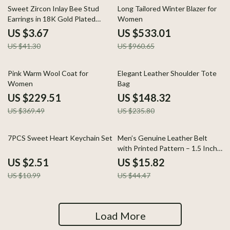
91% off
45% off
Sweet Zircon Inlay Bee Stud
Long Tailored Winter Blazer for
Earrings in 18K Gold Plated
Women
Stainless Steel
US $3.67
US $533.01
US $41.30
US $960.65
38% off
37% off
Pink Warm Wool Coat for
Elegant Leather Shoulder Tote
Women
Bag
US $229.51
US $148.32
US $369.49
US $235.80
77% off
64% off
7PCS Sweet Heart Keychain Set
Men’s Genuine Leather Belt
with Printed Pattern – 1.5 Inch
Classic Pin Buckle Strap
US $2.51
US $15.82
US $10.99
US $44.47
Load More