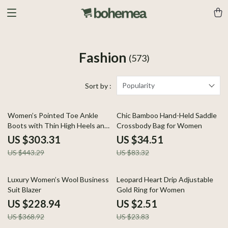
Fashion
(573)
Popularity
Sort by :
32% off
59% off
Women’s Pointed Toe Ankle
Chic Bamboo Hand-Held Saddle
Boots with Thin High Heels and
Crossbody Bag for Women
Retro Edge
US $303.31
US $34.51
US $443.29
US $83.32
38% off
89% off
Luxury Women’s Wool Business
Leopard Heart Drip Adjustable
Suit Blazer
Gold Ring for Women
US $228.94
US $2.51
US $368.92
US $23.83