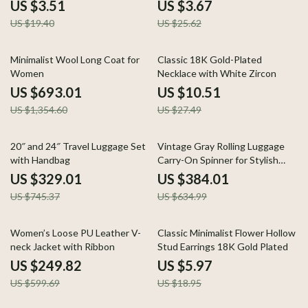
Women
US $3.51
US $3.67
US $19.40
US $25.62
49% off
62% off
Minimalist Wool Long Coat for
Classic 18K Gold-Plated
Women
Necklace with White Zircon
US $693.01
US $10.51
US $1,354.60
US $27.49
56% off
40% off
20″ and 24″ Travel Luggage Set
Vintage Gray Rolling Luggage
with Handbag
Carry-On Spinner for Stylish
Travel
US $329.01
US $384.01
US $745.37
US $634.99
58% off
68% off
Women’s Loose PU Leather V-
Classic Minimalist Flower Hollow
neck Jacket with Ribbon
Stud Earrings 18K Gold Plated
US $249.82
US $5.97
US $599.69
US $18.95