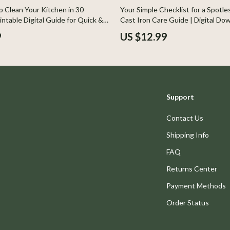
Home Styling & Organization
 Clean Your Kitchen in 30
Your Simple Checklist for a Spotless
intable Digital Guide for Quick &
Cast Iron Care Guide | Digital Do
Kids & Babies
leaning, Step-by-Step Checklist
eBook for Cleaning, Seasoning &
9
US $12.99
ng Tips
llers
Activity & Entertainment
s
Baby Care
onics
Baby Travel Gear
Support
 Video
Clothing & Accessories
Contact Us
es
Feeding
Shipping Info
ors
Kids' Room
FAQ
s
Nursery
Returns Center
Home
Toys
Payment Methods
& Mice
Kitchen & Recipes
Order Status
let Accessories
Kitchen Best-Sellers