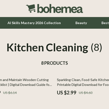
AI Skills Mastery 2026 Collection
Beauty
Best
Kitchen Cleaning
Home Office
(8)
Kitchen & Dining
8 PRODUCTS
Lighting
Ceiling Lights
35% off
n and Maintain Wooden Cutting
Sparkling Clean, Food-Safe Kitchen
hts
Floor Lamps
list | Digital Download Guide for
Printable Digital Download for Fo
e, Cleaning, and Maintenance
Kitchen Cleaning Products & Hygi
Wall Lamps
9
US $2.99
US $6.14
US $4.60
Cooking
Tools & Equipment