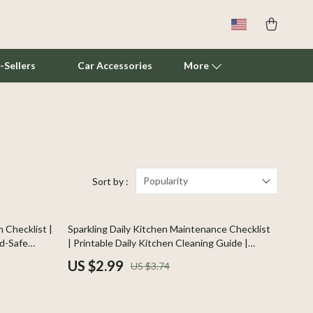
-Sellers
Car Accessories
More
Cat Towers
Smart Litter Boxes
Travel Supplies
Popularity
Sort by :
Pets
20% off
 Checklist |
Sparkling Daily Kitchen Maintenance Checklist
Apparel & Accessories
od-Safe
| Printable Daily Kitchen Cleaning Guide |
enic
Digital Download Checklist for a Spotless
Feeding Supplies
US $2.99
US $3.74
Home
Grooming