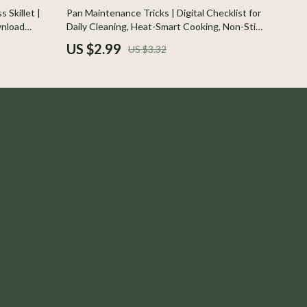
Indoor Supplies
10% off
 Skillet |
Pan Maintenance Tricks | Digital Checklist for
wnload
Daily Cleaning, Heat-Smart Cooking, Non-Stick
Pet Toys
 Maintenance
Protection, Cast Iron & Stainless Steel Care
US $2.99
US $3.32
Walking & Traveling Supplies
Plates, Bowls & Dishes
Pots & Kettles
Shoes
Adidas
Alviero Martini Prima Classe
Antony Morato
Armani
Ash
Birkenstock