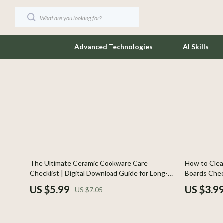
Advanced Technologies
AI Skills
Coffee Brewing
Jewelry
Cooking Recipes & Checklists
Keychains
AI-Powered Cooking
Luggage
Beginner-Friendly Cooking
Outerwear
15% off
35% off
The Ultimate Ceramic Cookware Care
How to Clea
Cooking Skills
Socks & Tig
Checklist | Digital Download Guide for Long-
Boards Check
Lasting Ceramic Pans | Kitchen Cleaning &
Kitchen Car
Eco-Friendly Kitchen
Sunglasses
US $5.99
US $3.9
US $7.05
Storage Tips
Food Safety & Hygiene
Watches