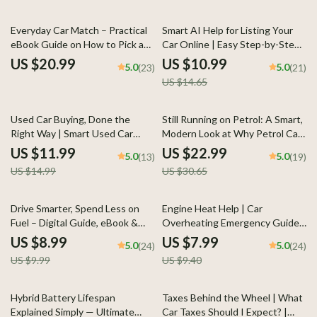
25% off
Everyday Car Match – Practical
Smart AI Help for Listing Your
eBook Guide on How to Pick a
Car Online | Easy Step-by-Step
Daily Driver Car for Real Life,
Guide for Faster Sales, Better
US $20.99
US $10.99
5.0
5.0
(23)
(21)
Budget, Comfort, and Long-
Descriptions & Confident
US $14.65
Term Ownership
Pricing
20% off
25% off
Used Car Buying, Done the
Still Running on Petrol: A Smart,
Right Way | Smart Used Car
Modern Look at Why Petrol Cars
Guide Ebook | what to check
Still Popular Today | Practical
US $11.99
US $22.99
5.0
5.0
(13)
(19)
before buying used car
Ownership Guide eBook
US $14.99
US $30.65
Checklist & Buyer System
10% off
15% off
Drive Smarter, Spend Less on
Engine Heat Help | Car
Fuel – Digital Guide, eBook &
Overheating Emergency Guide,
Checklist for Fuel Savings, Car
AI Prompts, Engine Cooling
US $8.99
US $7.99
5.0
5.0
(24)
(24)
Care Tips, AI Driving Prompts,
Checklist, Roadside Safety
US $9.99
US $9.40
and Everyday Gas Budget Hacks
eBook
10% off
Hybrid Battery Lifespan
Taxes Behind the Wheel | What
Explained Simply — Ultimate
Car Taxes Should I Expect? |