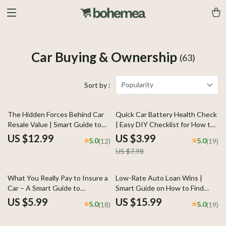
Car Buying & Ownership
(63)
Popularity
Sort by :
50% off
The Hidden Forces Behind Car
Quick Car Battery Health Check
Resale Value | Smart Guide to
| Easy DIY Checklist for How to
What Affects Car Resale Value |
Check Car Battery Health |
US $12.99
US $3.99
5.0
5.0
(12)
(19)
Digital Download
Printable & Digital Download
US $7.98
What You Really Pay to Insure a
Low-Rate Auto Loan Wins |
Car – A Smart Guide to
Smart Guide on How to Find
Understanding the car
Lowest Interest Auto Loan,
US $5.99
US $15.99
5.0
5.0
(18)
(19)
insurance cost average & Real-
Beat Dealer Rates & Save
Life Prices
Thousands (Instant eBook