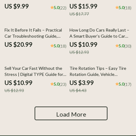
Guide, eBook & Checklist for
Smart Car Buying & Ownership
US $9.99
US $15.99
5.0
5.0
(22)
(18)
Hybrid Car Owners, AI Prompts,
Tax Guide eBook
US $17.77
Maintenance Tips, Cost
Planning & Longevity Strategies
15% off
Fix It Before It Fails – Practical
How Long Do Cars Really Last –
Car Troubleshooting Guide,
A Smart Buyer’s Guide to Car
Warning Signs Checklist, DIY
Lifespan, Mileage, Maintenance
US $20.99
US $10.99
5.0
5.0
(18)
(30)
Maintenance eBook & AI
& How Long Does a Car Usually
US $12.93
Prompts Digital Download
Last
15% off
10% off
Sell Your Car Fast Without the
Tire Rotation Tips – Easy Tire
Stress | Digital TYPE Guide for
Rotation Guide, Vehicle
Anyone Wondering how to sell
Maintenance Checklist, Car
US $10.99
US $3.99
5.0
5.0
(23)
(17)
my car fast, Step-by-Step
Care eBook, Auto Safety & Fuel
US $12.93
US $4.43
Checklist & AI Prompts
Efficiency Digital Download
Load More