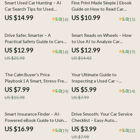
Download)
Smart Used Car Hunting – AI
Fine Print Made Simple | Ebook
Car Search Tips for Used
Guide on How to Read Car
Vehicles, Digital eBook Guide for
Financing Documents,
US $14.99
US $10.99
5.0
5.0
(16)
(15)
Smarter Buying Decisions
Understand APR, Fees, Loan
Terms & Buyer Rights
50% off
10% off
Drive Safer, Smarter – A
Smart Reads on Wheels – How
Practical Safety Guide to Cars
to Use AI to Analyze Car
with Best Safety Ratings for
Reviews | Practical eBook Guide
US $12.99
US $12.99
5.0
5.0
(16)
(19)
Confident Buyers
for Smarter Vehicle Research
US $25.98
US $14.43
50% off
25% off
The Calm Buyer’s Price
Your Ultimate Guide to
Playbook | A Smart, Stress-Free
Inspecting a Used Car –
Guide on How to Negotiate Car
Printable Checklist for Smart
US $7.99
US $5.99
5.0
5.0
(24)
(14)
Price Effectively
Buyers
US $15.98
US $7.99
50% off
Smart Insurance Finder – AI-
Drive Smooth: Your Car Service
Powered eBook Guide to Using
Checklist – Easy Auto
ai tools that find cheapest car
Maintenance Guide, Printable
US $16.99
US $3.99
5.0
5.0
(19)
(22)
insurance & Cutting Your Auto
Vehicle Care Planner, Know how
US $7.98
Premiums Fast
often cars need servicing