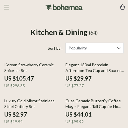
Kitchen & Dining
(64)
Popularity
Sort by :
64% off
61% off
Korean Strawberry Ceramic
Elegant 180ml Porcelain
Spice Jar Set
Afternoon Tea Cup and Saucer
Set
US $105.47
US $29.97
US $296.85
US $77.27
85% off
54% off
Luxury Gold Mirror Stainless
Cute Ceramic Butterfly Coffee
Steel Cutlery Set
Mug – Elegant Tall Cup for Home
or Office
US $2.97
US $44.01
US $19.94
US $95.99