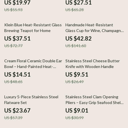
Pan
Tea Cup
US $19.97
US $27.51
US $55.93
US $65.28
48% off
70% off
Klein Blue Heat-Resistant Glass
Handmade Heat-Resistant
Brewing Teapot for Home
Glass Cup for Wine, Champagne
& Coffee
US $37.51
US $42.82
US $72.77
US $141.60
70% off
64% off
Cream Floral Ceramic Double Ear
Stainless Steel Cheese Butter
Bowl – Hand-Painted Heat-
Knife with Wooden Handle
Resistant Porcelain
US $14.51
US $9.51
US $48.65
US $26.49
59% off
71% off
Luxury 5-Piece Stainless Steel
Stainless Steel Clam Opening
Flatware Set
Pliers – Easy Grip Seafood Shell
Opener Tool
US $23.67
US $9.01
US $57.39
US $30.99