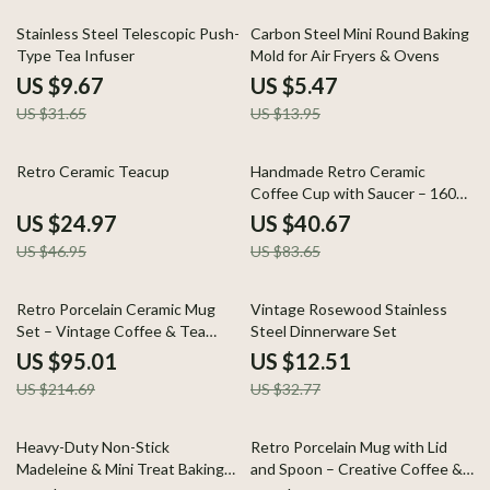
69% off
61% off
Stainless Steel Telescopic Push-
Carbon Steel Mini Round Baking
Type Tea Infuser
Mold for Air Fryers & Ovens
US $9.67
US $5.47
US $31.65
US $13.95
47% off
51% off
Retro Ceramic Teacup
Handmade Retro Ceramic
Coffee Cup with Saucer – 160ml
Light-Luxury Mug
US $24.97
US $40.67
US $46.95
US $83.65
56% off
62% off
Retro Porcelain Ceramic Mug
Vintage Rosewood Stainless
Set – Vintage Coffee & Tea
Steel Dinnerware Set
Cups (2pcs)
US $95.01
US $12.51
US $214.69
US $32.77
64% off
58% off
Heavy-Duty Non-Stick
Retro Porcelain Mug with Lid
Madeleine & Mini Treat Baking
and Spoon – Creative Coffee &