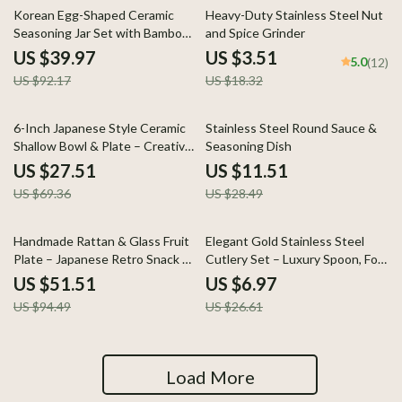
57% off
81% off
Korean Egg-Shaped Ceramic
Heavy-Duty Stainless Steel Nut
Seasoning Jar Set with Bamboo
and Spice Grinder
Base
US $39.97
US $3.51
5.0
(12)
US $92.17
US $18.32
60% off
60% off
6-Inch Japanese Style Ceramic
Stainless Steel Round Sauce &
Shallow Bowl & Plate – Creative
Seasoning Dish
Tableware for Home
US $27.51
US $11.51
US $69.36
US $28.49
45% off
74% off
Handmade Rattan & Glass Fruit
Elegant Gold Stainless Steel
Plate – Japanese Retro Snack &
Cutlery Set – Luxury Spoon, Fork
Salad Dish
& Knife
US $51.51
US $6.97
US $94.49
US $26.61
Load More