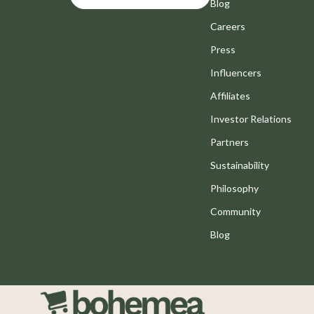
Motivation
Blog
Bathroom
Careers
Positive Thinking
Mirrors
Press
Productivity
Saunas
Influencers
Self Confidence
Shower 
Affiliates
Sleep Improvement
Sinks
Investor Relations
Stress Management & Relaxation
Toilets
Partners
Sustainability
Travel Planning
Water H
Philosophy
Yoga & Fitness
Cleaning
Community
Yoga & Mind-Body Practices
Furniture
Blog
Education & Learning
Beds
Family & Parenting
Bedside
Fashion
Dining T