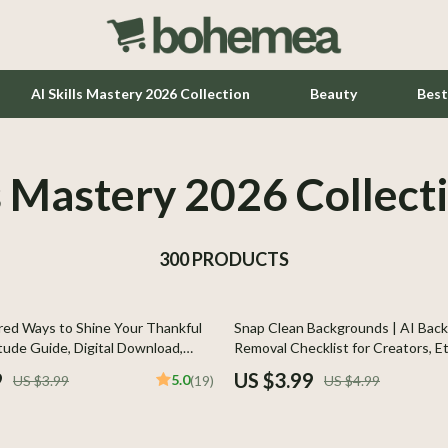
AI Skills Mastery 2026 Collection
Beauty
Best
ls Mastery 2026 Collect
Home Office
Kitchen & Dining
300 PRODUCTS
Lighting
Ceiling Lights
20% off
ed Ways to Shine Your Thankful
Snap Clean Backgrounds | AI Bac
hts
Floor Lamps
tude Guide, Digital Download,
Removal Checklist for Creators, Et
eBook for Daily Positivity
E-Commerce | Digital Download | P
Wall Lamps
9
US $3.99
5.0
US $3.99
(19)
US $4.99
Product Photos | ai tools for remo
backgrounds
Tools & Equipment