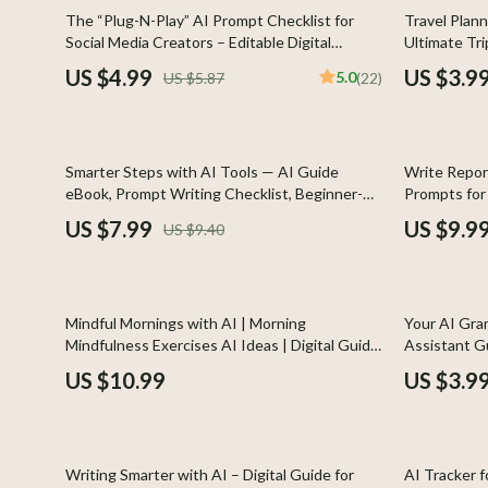
Global Cuisine
Gadgets
15% off
The “Plug-N-Play” AI Prompt Checklist for
Travel Plann
Social Media Creators – Editable Digital
Ultimate Tri
Healthy Meals
Chargers
Download for Content Strategy, ai prompts for
Smarter Adve
US $4.99
US $3.9
5.0
US $5.87
(22)
social media content, Instant Creator
trip Guide
Kitchen Cleaning
Game Contro
Workflow Guide (Etsy-Style)
Kitchen Gadgets & Tools
Headphone
15% off
35% off
Smarter Steps with AI Tools — AI Guide
Write Repor
Kitchen Organization
Home Electr
eBook, Prompt Writing Checklist, Beginner-
Prompts for 
Friendly AI Tips, Digital Download for Smarter
Report Writi
Quick & Easy Meals
Audio &
US $7.99
US $9.9
US $9.40
AI Use
Results
Cookware & Cooking Tools
Fireplac
Cups & Mugs
Project
25% off
Mindful Mornings with AI | Morning
Your AI Gra
Cutlery
Purifier
Mindfulness Exercises AI Ideas | Digital Guide
Assistant Gu
to Calm, Clarity, and Focus
Professional
US $10.99
US $3.9
Dating & Social Skills
Smart 
Editors, St
Digital Resources
Keyboards 
25% off
10% off
Budgeting & Saving
Phone & Tab
Writing Smarter with AI – Digital Guide for
AI Tracker f