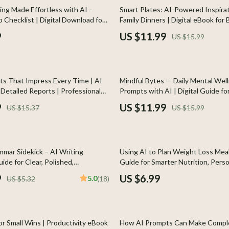
Home Styling & Organization
25% off
ing Made Effortless with AI –
Smart Plates: AI-Powered Inspirat
p Checklist | Digital Download for
Family Dinners | Digital eBook for
Kids & Babies
ntures | how to use ai to plan a
Parents | ai meal inspiration for fa
9
US $11.99
US $15.99
Guide | Family Meal Planner | Mod
llers
Activity & Entertainment
Cooking Helper
s
Baby Care
25% off
ts That Impress Every Time | AI
Mindful Bytes — Daily Mental Wel
onics
Baby Travel Gear
Detailed Reports | Professional
Prompts with AI | Digital Guide fo
ng Guide for Clear, Insightful
Clarity, and Consistent Self-Care
 Video
Clothing & Accessories
9
US $11.99
US $15.37
US $15.99
es
Feeding
ors
Kids' Room
mmar Sidekick – AI Writing
Using AI to Plan Weight Loss Meals
s
Nursery
ide for Clear, Polished,
Guide for Smarter Nutrition, Perso
 Copy | Digital Download for
Planning & Healthy Eating with Arti
9
US $6.99
5.0
US $5.32
(18)
Home
Toys
udents, Business Owners, Creators
Intelligence
& Mice
Kitchen & Recipes
let Accessories
Kitchen Best-Sellers
or Small Wins | Productivity eBook
How AI Prompts Can Make Compl