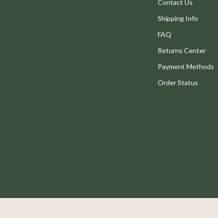
Legend Footwear Brands Collect
Contact Us
Shipping Info
Converse
FAQ
New Balance
Returns Center
Systems & Faucets
Puma
Payment Methods
Reebok
Order Status
Trends & Smart Shopping
eaters
Mindset
Online Business
Parenting & Child Development
Patio, Lawn & Garden
 Tables
Greenhouses
ables
Outdoor Furniture