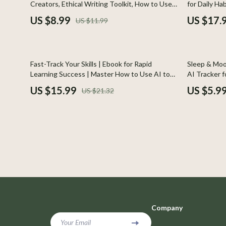
Creators, Ethical Writing Toolkit, How to Use
for Daily Ha
Car Buying & Ownership
Photograph
AI Responsibly for Writing, Prompt Crafting &
Motivation &
US $8.99
US $17.
US $11.99
Productivity Boost
for Persona
Cozy Feast Collection
Smartwatch
Electronics & Technology
Glassware
25% off
25% off
Fast-Track Your Skills | Ebook for Rapid
Sleep & Moo
Emotional Intelligence
Health & Bea
Learning Success | Master How to Use AI to
AI Tracker f
Learn New Skills Faster | Digital Download
& Emotional
US $15.99
US $5.9
US $21.32
Entrepreneurship & Business Growth
Foot, Hand &
Guide for Skill Growth & Smart Study Habits
Financial Education
Hair Care & 
Financial Independence
Health Care
Financial Mindset & Psychology
Makeup
Goal Setting
Skin Care
Leadership
Health & Wel
Company
Mindfulness
Home & Gard
Your Email