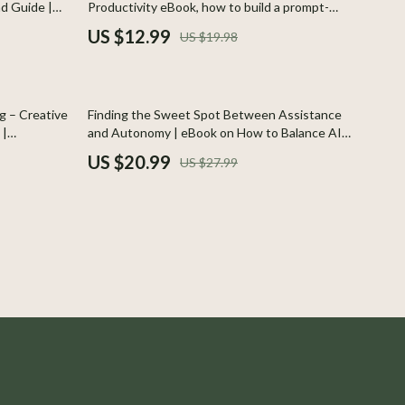
ad Guide |
Productivity eBook, how to build a prompt-
Boss
ations |
based routine, Step-by-Step Guide to Smarter
US $12.99
US $19.98
 Teachers,
Daily Systems
Calvin Klein
Clarks
25% off
g – Creative
Finding the Sweet Spot Between Assistance
Crime London
 |
and Autonomy | eBook on How to Balance AI
Help With Your Own Judgment | Digital
US $20.99
US $27.99
Crocs
 and
Download Guide for Smarter AI Collaboration
Cult
D.a.t.e.
Diadora
Dr. Martens
Furla
Guess