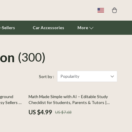
-Sellers
Car Accessories
More
ion
(300)
Cat Towers
Smart Litter Boxes
Travel Supplies
Popularity
Sort by :
Pets
35% off
kground
Math Made Simple with AI – Editable Study
Apparel & Accessories
sy Sellers &
Checklist for Students, Parents & Tutors |
erfect for
how to use ai for math help and explanations |
Feeding Supplies
US $4.99
US $7.68
ving
Digital Download
Grooming