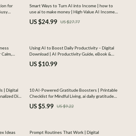
Indoor Supplies
10% off
ion for
Smart Ways to Turn AI into Income | how to
 Busy
use ai to make money | High-Value AI Income
Pet Toys
mily dinners
Strategies eBook for Beginners & Creators
US $24.99
US $27.77
ern AI
Walking & Traveling Supplies
Plates, Bowls & Dishes
lness
Using AI to Boost Daily Productivity – Digital
Pots & Kettles
r Calm,
Download | AI Productivity Guide, eBook &
Checklist for Workflow Automation,
Shoes
US $10.99
Creativity, and Time Management
Adidas
Alviero Martini Prima Classe
35% off
 | Digital
10 AI-Powered Gratitude Boosters | Printable
Antony Morato
nalized Diet
Checklist for Mindful Living, ai daily gratitude
ficial
ideas, Digital Guide for Positive Mindset and
US $5.99
US $9.22
Armani
Happiness
Ash
35% off
Birkenstock
ex Ideas
Prompt Routines That Work | Digital