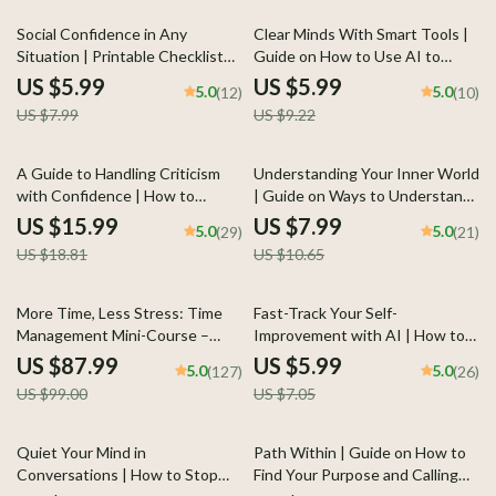
Workbook
Balance & Focus
25% off
35% off
Social Confidence in Any
Clear Minds With Smart Tools |
Situation | Printable Checklist
Guide on How to Use AI to
for Self-Assurance and
Reset Your Mindset and Regain
US $5.99
US $5.99
5.0
5.0
(12)
(10)
Communication Skills | Learn
Focus with Ease
US $7.99
US $9.22
how to feel confident in social
situations | Digital Download for
Everyday Conversations and
15% off
25% off
A Guide to Handling Criticism
Understanding Your Inner World
Networking
with Confidence | How to
| Guide on Ways to Understand
Handle Criticism Calmly eBook |
Your Emotions Better, Build
US $15.99
US $7.99
5.0
5.0
(29)
(21)
Digital Download for Emotional
Awareness, and Strengthen
US $18.81
US $10.65
Intelligence & Communication
Self-Connection
11% off
15% off
More Time, Less Stress: Time
Fast-Track Your Self-
Management Mini-Course –
Improvement with AI | How to
Productivity Ebook with
Use AI to Create a Personal
US $87.99
US $5.99
5.0
5.0
(127)
(26)
Pomodoro, Eisenhower Matrix &
Growth Checklist | Digital Self-
US $99.00
US $7.05
Time Blocking Strategies
Development Planner | Instant
Download
20% off
Quiet Your Mind in
Path Within | Guide on How to
Conversations | How to Stop
Find Your Purpose and Calling