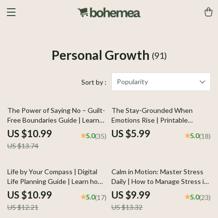
Personal Growth
(91)
Popularity
Sort by :
20% off
The Power of Saying No – Guilt-
The Stay-Grounded When
Free Boundaries Guide | Learn
Emotions Rise | Printable
how to stop feeling guilty saying
Checklist for Calm Control |
US $10.99
US $5.99
5.0
5.0
(35)
(18)
no | Digital Download Self-Help
Ways to Stay Grounded When
US $13.74
Workbook for Confident
Emotions Rise
Communication
10% off
25% off
Life by Your Compass | Digital
Calm in Motion: Master Stress
Life Planning Guide | Learn how
Daily | How to Manage Stress in
to make a life plan that feels
Daily Life | Mindfulness & AI-
US $10.99
US $9.99
5.0
5.0
(17)
(23)
true to you | Printable Self-
Powered Stress Relief Guide |
US $12.21
US $13.32
Discovery and Goal-Setting
Digital Download for Inner