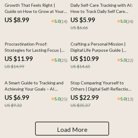
10% off
Growth That Feels Right |
Daily Self-Care Tracking with AI:
Guide on How to Grow at Your
How to Track Daily Self Care
Own Pace with Self-Awareness
with AI Checklist for Stress
US $8.99
US $5.99
5.0
5.0
(14)
(24)
and Confidence
Relief, Mindfulness, and
US $6.66
Personal Growth
20% off
25% off
Procrastination Proof:
Crafting a Personal Mission |
Strategies for Lasting Focus |
Digital Life Purpose Guide |
How to Overcome
Learn how to create a personal
US $11.99
US $10.99
5.0
5.0
(25)
(22)
Procrastination eBook | Digital
mission | Printable Workbook for
US $14.99
US $14.65
Productivity Guide for Focus,
Self-Discovery and Direction
Motivation & Time Management
25% off
35% off
A Smart Guide to Tracking and
Stop Comparing Yourself to
Achieving Your Goals – AI
Others | Digital Self-Reflection
Weekly Review System for
Checklist | Learn how to stop
US $6.99
US $22.99
5.0
5.0
(25)
(13)
Goals, eBook, Checklist,
comparing yourself to others |
US $9.32
US $35.37
Productivity Guide
Printable Mindset and Growth
Tool for Confidence and Clarity
Load More