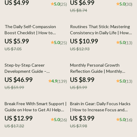
Overthinking Every
Through Reflection, AI
US $4.99
US $6.99
5.0
5.0
(25)
(30)
Conversation Guide | Social
Prompts, and Meaningful Daily
US $8.74
Anxiety Workbook |
Practice
Mindfulness Communication
eBook
15% off
15% off
The Daily Self-Compassion
Routines That Stick: Mastering
Boost Checklist | How to
Consistency in Daily Life | How
Practice Self-Compassion Daily |
to Stay Consistent with
US $5.99
US $10.99
5.0
5.0
(25)
(13)
Digital Printable for Mindfulness,
Routines | Digital Productivity &
US $7.05
US $12.93
Self-Love & Emotional Wellness
Habit-Building Guide | Instant
| Instant Download
Download
22% off
10% off
Step-by-Step Career
Monthly Personal Growth
Development Guide –
Reflection Guide | Monthly
Professional Growth, Job
Personal Growth Reflection
US $46.99
US $8.99
4.9
5.0
(139)
(13)
Search, Networking & Resume
Planner, Self Development
US $59.99
US $9.99
Writing Ebook
Workbook, Goal Setting & AI
Reflection Prompts
25% off
50% off
Break Free With Smart Support |
Brain in Gear: Daily Focus Hacks
Guide on How to Get AI Help
| How to Increase Focus and
for Breaking Bad Habits and
Concentration | Printable
US $12.99
US $3.99
5.0
5.0
(26)
(16)
Building Better Routines
Productivity Checklist for
US $17.32
US $7.98
Clarity, Energy & Mental
Performance