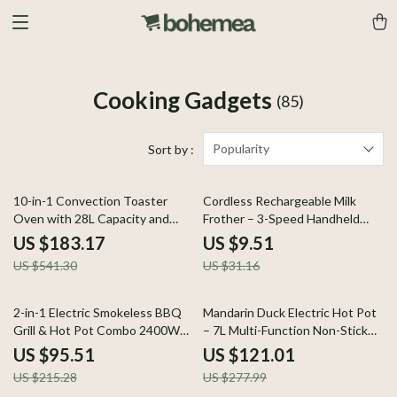
Cooking Gadgets
(85)
Popularity
Sort by :
66% off
69% off
10-in-1 Convection Toaster
Cordless Rechargeable Milk
Oven with 28L Capacity and
Frother – 3-Speed Handheld
LCD Controls
Foam Maker for Coffee
US $183.17
US $9.51
US $541.30
US $31.16
56% off
56% off
2-in-1 Electric Smokeless BBQ
Mandarin Duck Electric Hot Pot
Grill & Hot Pot Combo 2400W
– 7L Multi-Function Non-Stick
Nonstick Indoor Cooker
Cooker
US $95.51
US $121.01
US $215.28
US $277.99