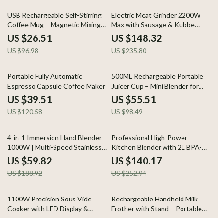
73% off
37% off
USB Rechargeable Self-Stirring
Electric Meat Grinder 2200W
Coffee Mug – Magnetic Mixing
Max with Sausage & Kubbe
Cup
Maker – Stainless Steel
US $26.51
US $148.32
US $96.98
US $235.80
67% off
44% off
Portable Fully Automatic
500ML Rechargeable Portable
Espresso Capsule Coffee Maker
Juicer Cup – Mini Blender for
Smoothies & Shakes
US $39.51
US $55.51
US $120.58
US $98.49
68% off
45% off
4-in-1 Immersion Hand Blender
Professional High-Power
1000W | Multi-Speed Stainless
Kitchen Blender with 2L BPA-
Steel Mixer
Free Jar
US $59.82
US $140.17
US $188.92
US $252.94
58% off
56% off
1100W Precision Sous Vide
Rechargeable Handheld Milk
Cooker with LED Display &
Frother with Stand – Portable