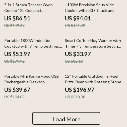
42% off
48% off
5-in-1 Steam Toaster Oven
1100W Precision Sous Vide
Combo 12L Compact
Cooker with LCD Touch and
Convection Oven 1300W
IPX7 Waterproof Design
US $86.51
US $94.01
US $149.49
US $181.49
70% off
59% off
Portable 1800W Induction
Smart Coffee Mug Warmer with
Cooktop with 9 Temp Settings
Timer – 3 Temperature Settings
& Safety Lock
for Desk Use
US $53.97
US $33.97
US $179.92
US $82.60
62% off
62% off
Portable Mini Range Hood USB
12″ Portable Outdoor Tri-Fuel
Rechargeable Desktop
Pizza Oven with Rotating Stone
Extractor for BBQ & Hot Pot
US $39.67
US $196.97
US $104.08
US $518.38
Load More