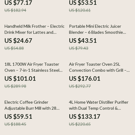
Waterproof Design
Electric Foam Maker
US $77.17
US $53.51
US $182.94
US $120.61
55% off
45% off
Handheld Milk Frother – Electric
Portable Mini Electric Juicer
Drink Mixer for Lattes and
Blender – 6 Blades Smoothie
Cappuccinos
Maker
US $24.67
US $43.51
US $54.88
US $79.43
65% off
40% off
18L 1700W Air Fryer Toaster
Air Fryer Toaster Oven 25L
Oven – 7-in-1 Stainless Steel
Convection Combo with Grill –
Convection Combo
1700W Stainless Steel
US $101.01
US $176.01
US $289.98
US $292.77
68% off
40% off
Electric Coffee Grinder
4L Home Water Distiller Purifier
Adjustable Burr Mill with 28
with Dual Temp Control &
Precision Grind Settings
Overheat Protection
US $59.51
US $133.17
US $188.45
US $220.65