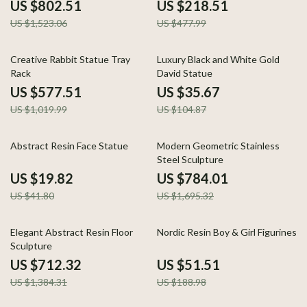
Porch Decor
Decorations
US $802.51
US $218.51
US $1,523.06
US $477.99
43% off
66% off
Creative Rabbit Statue Tray
Luxury Black and White Gold
Rack
David Statue
US $577.51
US $35.67
US $1,019.99
US $104.87
53% off
54% off
Abstract Resin Face Statue
Modern Geometric Stainless
Steel Sculpture
US $19.82
US $784.01
US $41.80
US $1,695.32
49% off
73% off
Elegant Abstract Resin Floor
Nordic Resin Boy & Girl Figurines
Sculpture
US $712.32
US $51.51
US $1,384.31
US $188.98