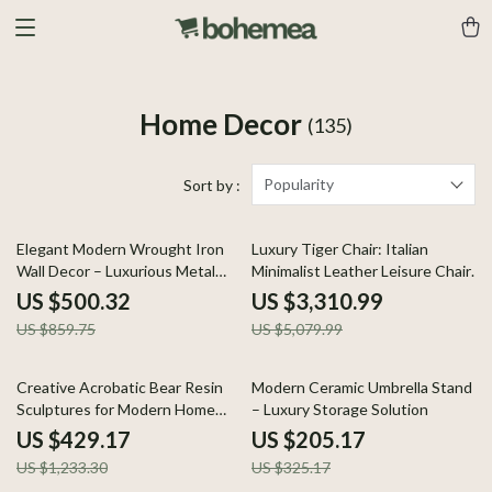
Home Decor
(135)
Popularity
Sort by :
42% off
35% off
Elegant Modern Wrought Iron
Luxury Tiger Chair: Italian
Wall Decor – Luxurious Metal
Minimalist Leather Leisure Chair
Wall Hanging
for Living Room and Villas
US $500.32
US $3,310.99
US $859.75
US $5,079.99
65% off
37% off
Creative Acrobatic Bear Resin
Modern Ceramic Umbrella Stand
Sculptures for Modern Home
– Luxury Storage Solution
Decor
US $429.17
US $205.17
US $1,233.30
US $325.17