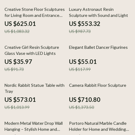
42% off
44% off
Creative Stone Floor Sculptures
Luxury Astronaut Resin
for Living Room and Entrance
Sculpture with Sound and Light
Home Decor
US $625.01
US $553.32
US $1,083.32
US $987.73
61% off
53% off
Creative Girl Resin Sculpture
Elegant Ballet Dancer Figurines
Glass Vase with LED Lights
US $35.97
US $55.01
US $91.73
US $117.99
43% off
48% off
Nordic Rabbit Statue Table with
Camera Rabbit Floor Sculpture
Tray
US $573.01
US $710.80
US $1,013.99
US $1,373.50
47% off
54% off
Modern Metal Water Drop Wall
Portoro Natural Marble Candle
Hanging – Stylish Home and
Holder for Home and Wedding