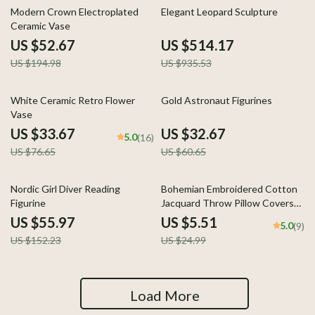
73% off
45% off
Modern Crown Electroplated
Elegant Leopard Sculpture
Ceramic Vase
US $52.67
US $514.17
US $194.98
US $935.53
56% off
46% off
White Ceramic Retro Flower
Gold Astronaut Figurines
Vase
US $33.67
US $32.67
5.0
(16)
US $76.65
US $60.65
63% off
78% off
Nordic Girl Diver Reading
Bohemian Embroidered Cotton
Figurine
Jacquard Throw Pillow Covers
for Sofa or Bed Decor
US $55.97
US $5.51
5.0
(9)
US $152.23
US $24.99
Load More