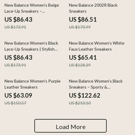
50% off
50% off
New Balance Women’s Beige
New Balance 2002R Black
Lace-Up Sneakers –
Sneakers
Spring/Summer Comfort Shoes
US $86.43
US $86.51
US $173.91
US $173.99
50% off
49% off
New Balance Women’s Black
New Balance Women’s White
Lace-Up Sneakers | Stylish
Faux Leather Sneakers
Everyday Comfort
US $86.43
US $65.41
US $173.91
US $128.39
58% off
42% off
New Balance Women’s Purple
New Balance Women’s Black
Leather Sneakers
Sneakers – Sporty &
Comfortable
US $63.09
US $122.62
US $150.57
US $210.10
Load More