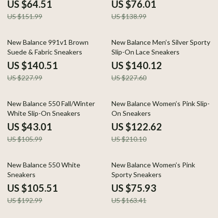
US $64.51
US $76.01
US $151.99
US $138.99
38% off
38% off
New Balance 991v1 Brown
New Balance Men’s Silver Sporty
Suede & Fabric Sneakers
Slip-On Lace Sneakers
US $140.51
US $140.12
US $227.99
US $227.60
59% off
42% off
New Balance 550 Fall/Winter
New Balance Women’s Pink Slip-
White Slip-On Sneakers
On Sneakers
US $43.01
US $122.62
US $105.99
US $210.10
45% off
54% off
New Balance 550 White
New Balance Women’s Pink
Sneakers
Sporty Sneakers
US $105.51
US $75.93
US $192.99
US $163.41