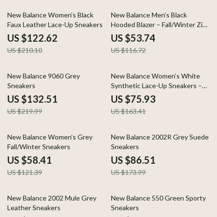
42% off
54% off
New Balance Women’s Black
New Balance Men’s Black
Faux Leather Lace-Up Sneakers
Hooded Blazer – Fall/Winter Zip
Jacket
US $122.62
US $53.74
US $210.10
US $116.72
40% off
54% off
New Balance 9060 Grey
New Balance Women’s White
Sneakers
Synthetic Lace-Up Sneakers –
Fall/Winter Style
US $132.51
US $75.93
US $219.99
US $163.41
52% off
50% off
New Balance Women’s Grey
New Balance 2002R Grey Suede
Fall/Winter Sneakers
Sneakers
US $58.41
US $86.51
US $121.39
US $173.99
58% off
45% off
New Balance 2002 Mule Grey
New Balance 550 Green Sporty
Leather Sneakers
Sneakers