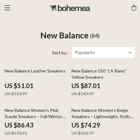
New Balance
(84)
Popularity
Sort by :
55% off
42% off
New Balance Leather Sneakers
New Balance 550 “LA Rams”
Yellow Sneakers
US $51.01
US $87.01
US $113.99
US $149.99
50% off
54% off
New Balance Women’s Pink
New Balance Women’s Beige
Suede Sneakers – Fall/Winter
Sneakers – Lightweight, Stylish
Lace-Up Comfort
& Comfortable
US $86.43
US $74.29
US $173.91
US $161.77