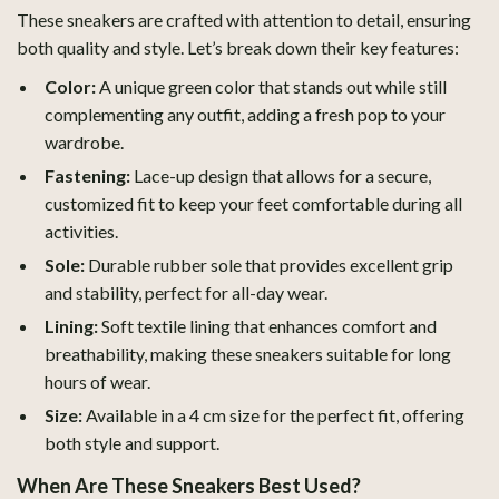
These sneakers are crafted with attention to detail, ensuring
both quality and style. Let’s break down their key features:
Color:
A unique green color that stands out while still
complementing any outfit, adding a fresh pop to your
wardrobe.
Fastening:
Lace-up design that allows for a secure,
customized fit to keep your feet comfortable during all
activities.
Sole:
Durable rubber sole that provides excellent grip
and stability, perfect for all-day wear.
Lining:
Soft textile lining that enhances comfort and
breathability, making these sneakers suitable for long
hours of wear.
Size:
Available in a 4 cm size for the perfect fit, offering
both style and support.
When Are These Sneakers Best Used?