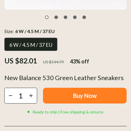
Size:
6 W / 4.5 M / 37 EU
6 W / 4.5 M / 37 EU
US $82.01
43%
off
US $144.99
New Balance 530 Green Leather Sneakers
Buy Now
Ready to ship | Free shipping & returns