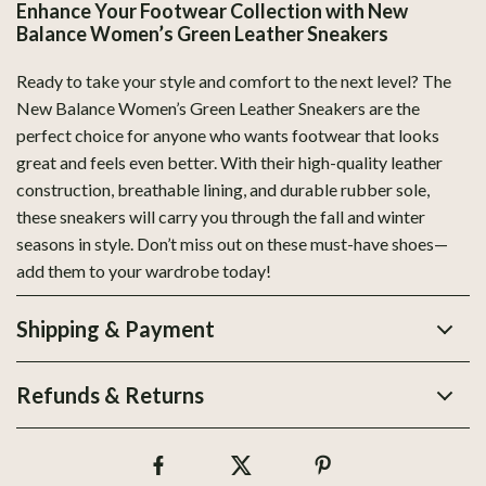
Enhance Your Footwear Collection with New
Balance Women’s Green Leather Sneakers
Ready to take your style and comfort to the next level? The
New Balance Women’s Green Leather Sneakers are the
perfect choice for anyone who wants footwear that looks
great and feels even better. With their high-quality leather
construction, breathable lining, and durable rubber sole,
these sneakers will carry you through the fall and winter
seasons in style. Don’t miss out on these must-have shoes—
add them to your wardrobe today!
Shipping & Payment
Refunds & Returns