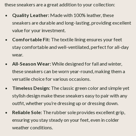
these sneakers are a great addition to your collection:
Quality Leather:
Made with 100% leather, these
sneakers are durable and long-lasting, providing excellent
value for your investment.
Comfortable Fit:
The textile lining ensures your feet
stay comfortable and well-ventilated, perfect for all-day
wear.
All-Season Wear:
While designed for fall and winter,
these sneakers can be worn year-round, making them a
versatile choice for various occasions.
Timeless Design:
The classic green color and simple yet
stylish design make these sneakers easy to pair with any
outfit, whether you’re dressing up or dressing down.
Reliable Sole:
The rubber sole provides excellent grip,
ensuring you stay steady on your feet, even in colder
weather conditions.