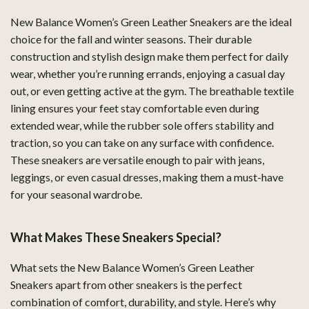
New Balance Women’s Green Leather Sneakers are the ideal
choice for the fall and winter seasons. Their durable
construction and stylish design make them perfect for daily
wear, whether you’re running errands, enjoying a casual day
out, or even getting active at the gym. The breathable textile
lining ensures your feet stay comfortable even during
extended wear, while the rubber sole offers stability and
traction, so you can take on any surface with confidence.
These sneakers are versatile enough to pair with jeans,
leggings, or even casual dresses, making them a must-have
for your seasonal wardrobe.
What Makes These Sneakers Special?
What sets the New Balance Women’s Green Leather
Sneakers apart from other sneakers is the perfect
combination of comfort, durability, and style. Here’s why