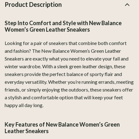
Product Description
Step Into Comfort and Style with New Balance
Women’s Green Leather Sneakers
Looking for a pair of sneakers that combine both comfort
and fashion? The New Balance Women’s Green Leather
Sneakers are exactly what you need to elevate your fall and
winter wardrobe. With a sleek green leather design, these
sneakers provide the perfect balance of sporty flair and
everyday versatility. Whether you’re running errands, meeting
friends, or simply enjoying the outdoors, these sneakers offer
a stylish and comfortable option that will keep your feet
happy all day long.
Key Features of New Balance Women’s Green
Leather Sneakers