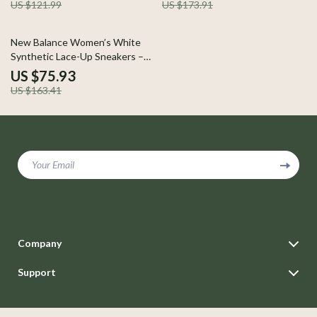
US $121.99
US $173.91
54% off
New Balance Women’s White
Synthetic Lace-Up Sneakers –
Fall/Winter Style
US $75.93
US $163.41
Your Email
Company
Blog
Support
Careers
Contact Us
Press
Shipping Info