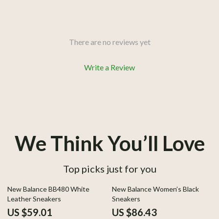
There are no reviews yet
Write a Review
We Think You’ll Love
Top picks just for you
52% off
50% off
New Balance BB480 White
New Balance Women’s Black
Leather Sneakers
Sneakers
US $59.01
US $86.43