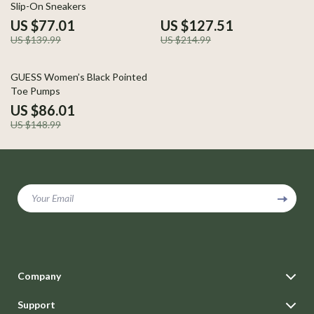
Slip-On Sneakers
US $77.01
US $127.51
US $139.99
US $214.99
42% off
GUESS Women’s Black Pointed
Toe Pumps
US $86.01
US $148.99
Your Email
Company
Blog
Support