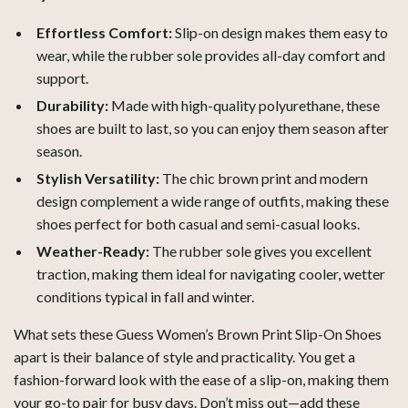
Effortless Comfort:
Slip-on design makes them easy to
wear, while the rubber sole provides all-day comfort and
support.
Durability:
Made with high-quality polyurethane, these
shoes are built to last, so you can enjoy them season after
season.
Stylish Versatility:
The chic brown print and modern
design complement a wide range of outfits, making these
shoes perfect for both casual and semi-casual looks.
Weather-Ready:
The rubber sole gives you excellent
traction, making them ideal for navigating cooler, wetter
conditions typical in fall and winter.
What sets these Guess Women’s Brown Print Slip-On Shoes
apart is their balance of style and practicality. You get a
fashion-forward look with the ease of a slip-on, making them
your go-to pair for busy days. Don’t miss out—add these