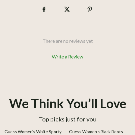
There are no reviews yet
Write a Review
We Think You’ll Love
Top picks just for you
45% off
41% off
Guess Women’s White Sporty
Guess Women’s Black Boots