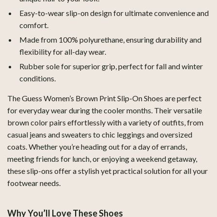
Easy-to-wear slip-on design for ultimate convenience and
comfort.
Made from 100% polyurethane, ensuring durability and
flexibility for all-day wear.
Rubber sole for superior grip, perfect for fall and winter
conditions.
The Guess Women’s Brown Print Slip-On Shoes are perfect
for everyday wear during the cooler months. Their versatile
brown color pairs effortlessly with a variety of outfits, from
casual jeans and sweaters to chic leggings and oversized
coats. Whether you’re heading out for a day of errands,
meeting friends for lunch, or enjoying a weekend getaway,
these slip-ons offer a stylish yet practical solution for all your
footwear needs.
Why You’ll Love These Shoes