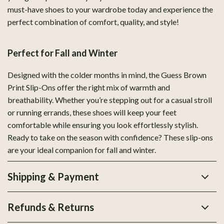
must-have shoes to your wardrobe today and experience the
perfect combination of comfort, quality, and style!
Perfect for Fall and Winter
Designed with the colder months in mind, the Guess Brown
Print Slip-Ons offer the right mix of warmth and
breathability. Whether you’re stepping out for a casual stroll
or running errands, these shoes will keep your feet
comfortable while ensuring you look effortlessly stylish.
Ready to take on the season with confidence? These slip-ons
are your ideal companion for fall and winter.
Shipping & Payment
Refunds & Returns