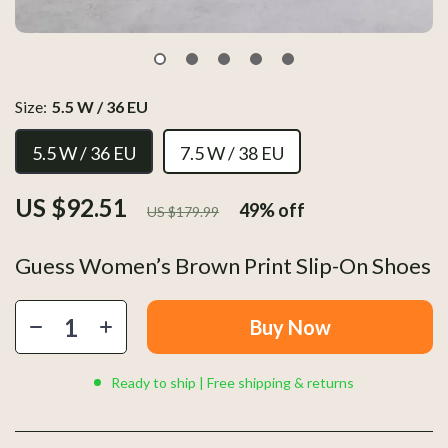
Size:
5.5 W / 36 EU
5.5 W / 36 EU
7.5 W / 38 EU
US $92.51
49%
off
US $179.99
Guess Women’s Brown Print Slip-On Shoes
Buy Now
Ready to ship | Free shipping & returns