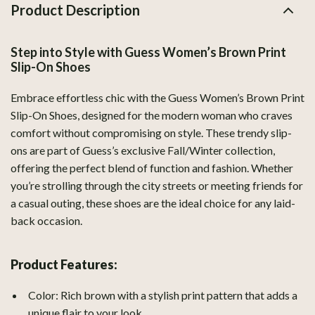
Product Description
Step into Style with Guess Women’s Brown Print
Slip-On Shoes
Embrace effortless chic with the Guess Women’s Brown Print
Slip-On Shoes, designed for the modern woman who craves
comfort without compromising on style. These trendy slip-
ons are part of Guess’s exclusive Fall/Winter collection,
offering the perfect blend of function and fashion. Whether
you’re strolling through the city streets or meeting friends for
a casual outing, these shoes are the ideal choice for any laid-
back occasion.
Product Features:
Color: Rich brown with a stylish print pattern that adds a
unique flair to your look.