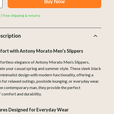
Buy Now
Indoor Supplies
Pet Toys
 | Free shipping & returns
Walking & Traveling Supplies
Plates, Bowls & Dishes
scription
Pots & Kettles
fort with Antony Morato Men’s Slippers
Shoes
Adidas
effortless elegance of Antony Morato Men’s Slippers,
vate your casual spring and summer style. These sleek black
Alviero Martini Prima Classe
minimalist design with modern functionality, offering a
Antony Morato
n for relaxed outings, poolside lounging, or everyday wear.
he contemporary man, they provide the perfect
Armani
 comfort and durability.
Ash
tures Designed for Everyday Wear
Birkenstock