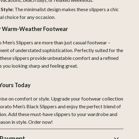
ion
Love Moschino
 Style:
The minimalist design makes these slippers a chic
New Balance
al choice for any occasion.
Nike
ur Warm-Weather Footwear
Timberland
Men’s Slippers are more than just casual footwear –
ment of understated sophistication. Perfectly suited for the
Vans
 these slippers provide unbeatable comfort and a refined
Smart Life with AI
s you looking sharp and feeling great.
Sport & Outdoors
Yours Today
Camping & Hiking
se on comfort or style. Upgrade your footwear collection
Fishing Supplies
rato Men’s Black Slippers and enjoy the perfect blend of
Fitness Clothing
ion. Add these must-have slippers to your wardrobe and
ason in style. Order now!
Sports & Fitness
Travel Gear
 Payment