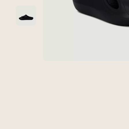
Global Cuisine
Gadgets
Healthy Meals
Chargers
Kitchen Cleaning
Game Contro
Kitchen Gadgets & Tools
Headphone
Kitchen Organization
Home Electr
Quick & Easy Meals
Audio &
Cookware & Cooking Tools
Fireplac
Cups & Mugs
Project
Cutlery
Purifier
Dating & Social Skills
Smart 
Digital Resources
Keyboards 
Budgeting & Saving
Phone & Tab