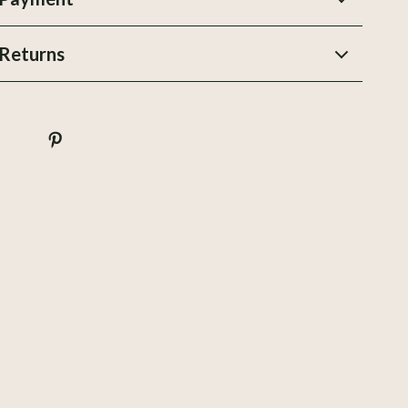
Stands, Trays & Boards
Returns
Storage & Organization
Travel
Utensils
Wealth
Wellness