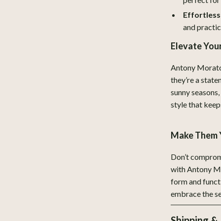
Legend Footwear Brands Collect
Effortless
Converse
and practic
New Balance
Elevate Yo
Systems & Faucets
Puma
Antony Morato 
Reebok
they’re a state
sunny seasons,
Trends & Smart Shopping
style that keep
eaters
Mindset
Make Them 
Online Business
Parenting & Child Development
Don’t compromi
with Antony Mo
Patio, Lawn & Garden
form and funct
embrace the se
 Tables
Greenhouses
ables
Outdoor Furniture
Shipping &