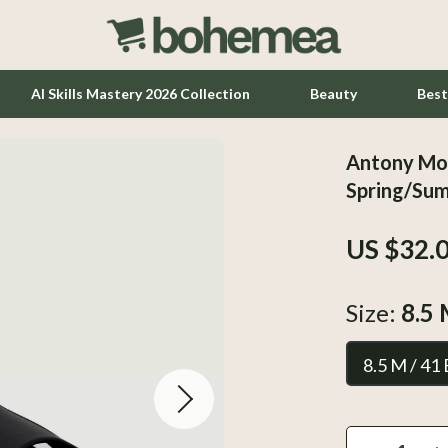
AI Skills Mastery 2026 Collection
Beauty
Best
Antony Mor
Home Office
Spring/Su
Kitchen & Dining
US $32.
Lighting
Ceiling Lights
Size:
8.5 
hts
Floor Lamps
8.5 M / 41
Wall Lamps
Tools & Equipment