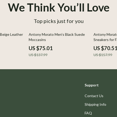
We Think You’ll Love
Top picks just for you
46% off
55% off
Beige Leather
Antony Morato Men’s Black Suede
Antony Morato
Moccasins
Sneakers for F
US $75.01
US $70.5
US $137.99
US $157.99
Support
Contact Us
Shipping Info
FAQ