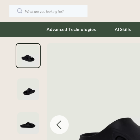
Advanced Technologies
AI Skills
Coffee Brewing
Jewelry
Cooking Recipes & Checklists
Keychains
AI-Powered Cooking
Luggage
Beginner-Friendly Cooking
Outerwear
Cooking Skills
Socks & Tig
Eco-Friendly Kitchen
Sunglasses
Food Safety & Hygiene
Watches