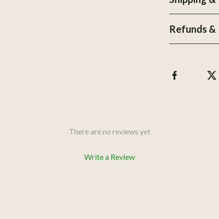
urniture
Personal Growth
Refunds & 
les & Coffee Tables
Personal Style & Fashion
Chairs
Pet Care
& Console Tables
Pet Lifestyle & Wellness
Pet Supplies
r
Beds & Furniture
There are no reviews yet
Write a Review