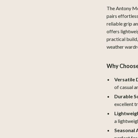
y Equipment
Aprons
The Antony Mor
pairs effortles
es & Accessories
Bakeware
reliable grip a
offers lightwe
Cooking Gadgets
practical build
uty
Dishes
weather wardr
 Nail Care
Kitchen & Table Linens
Why Choose 
Styling Tools
Kitchen Accessories
Versatile 
Kitchen Rugs
of casual a
Kitchen Storage
Durable So
Kitchen Wall Art
excellent t
Lightweig
lness
Planters & Vases
a lightweigh
en
Kitchen Gadgets & Tools
Seasonal 
perfect for