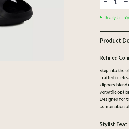
Home Styling & Organization
Kids & Babies
Ready to ship
llers
Activity & Entertainment
s
Baby Care
Product De
onics
Baby Travel Gear
Refined Com
 Video
Clothing & Accessories
es
Feeding
Step into the 
crafted to ele
ors
Kids' Room
slippers blend 
s
Nursery
versatile optio
Designed for t
Home
Toys
combination of
& Mice
Kitchen & Recipes
Stylish Fea
let Accessories
Kitchen Best-Sellers