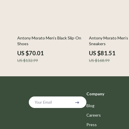
47% off
52% off
Antony Morato Men’s Black Slip-On
Antony Morato Men’s 
Shoes
Sneakers
US $70.01
US $81.51
US $132.99
US $168.99
Company
Your Email
Blog
Careers
Press