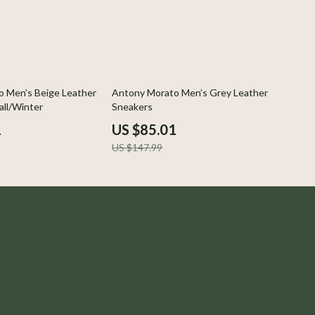
43% off
 Men’s Beige Leather
Antony Morato Men’s Grey Leather
all/Winter
Sneakers
1
US $85.01
US $147.99