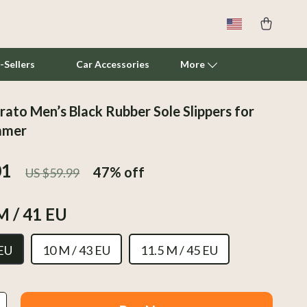
-Sellers
Car Accessories
More
ato Men’s Black Rubber Sole Slippers for
Cat Towers
mmer
Smart Litter Boxes
01
47%
off
US $59.99
Travel Supplies
Pets
M / 41 EU
Apparel & Accessories
 EU
10 M / 43 EU
11.5 M / 45 EU
Feeding Supplies
Grooming