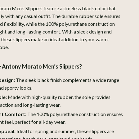
Boss
ato Men’s Slippers feature a timeless black color that
sly with any casual outfit. The durable rubber sole ensures
Calvin Klein
nd flexibility, while the 100% polyurethane construction
ight and long-lasting comfort. With a sleek design and
Clarks
, these slippers make an ideal addition to your warm-
Crime London
obe.
Crocs
Antony Morato Men’s Slippers?
Cult
Design:
The sleek black finish complements a wide range
D.a.t.e.
nd sporty looks.
Diadora
le:
Made with high-quality rubber, the sole provides
Dr. Martens
raction and long-lasting wear.
ht Comfort:
The 100% polyurethane construction ensures
Furla
t feel, perfect for all-day wear.
Guess
Appeal:
Ideal for spring and summer, these slippers are
 vacations, beach days, or relaxed weekends.