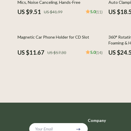
Mics, Noise Canceling, Hands-Free
Auto Clampi
Car Buying & Ownership
Photograph
US $9.51
US $18.
5.0
US $41.99
(11)
Cozy Feast Collection
Smartwatch
Electronics & Technology
Glassware
80% off
77% off
Magnetic Car Phone Holder for CD Slot
360° Rotati
Emotional Intelligence
Health & Bea
Foaming & H
US $11.67
US $24.
5.0
US $57.30
(14)
Entrepreneurship & Business Growth
Foot, Hand &
Financial Education
Hair Care & 
Financial Independence
Health Care
Financial Mindset & Psychology
Makeup
Goal Setting
Skin Care
Leadership
Health & Wel
Company
Mindfulness
Home & Gard
Your Email