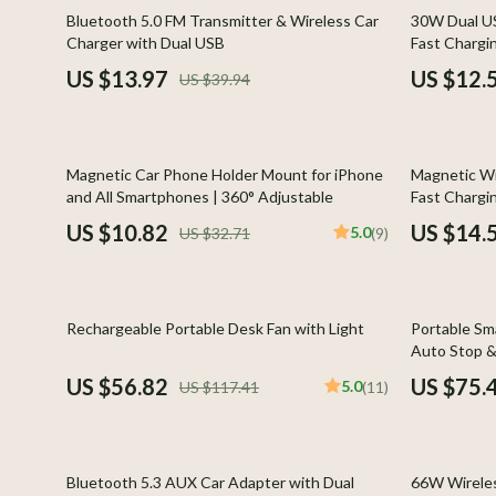
Global Cuisine
Gadgets
65% off
58% off
Bluetooth 5.0 FM Transmitter & Wireless Car
30W Dual US
Charger with Dual USB
Fast Chargin
Healthy Meals
Chargers
US $13.97
US $12.
US $39.94
Kitchen Cleaning
Game Contro
Kitchen Gadgets & Tools
Headphone
67% off
80% off
Magnetic Car Phone Holder Mount for iPhone
Magnetic W
Kitchen Organization
Home Electr
and All Smartphones | 360° Adjustable
Fast Chargi
Quick & Easy Meals
Audio &
US $10.82
US $14.
5.0
US $32.71
(9)
Cookware & Cooking Tools
Fireplac
Cups & Mugs
Project
52% off
54% off
Rechargeable Portable Desk Fan with Light
Portable Sma
Cutlery
Purifier
Auto Stop &
US $56.82
US $75.
5.0
US $117.41
(11)
Dating & Social Skills
Smart 
Digital Resources
Keyboards 
77% off
61% off
Budgeting & Saving
Phone & Tab
Bluetooth 5.3 AUX Car Adapter with Dual
66W Wireles