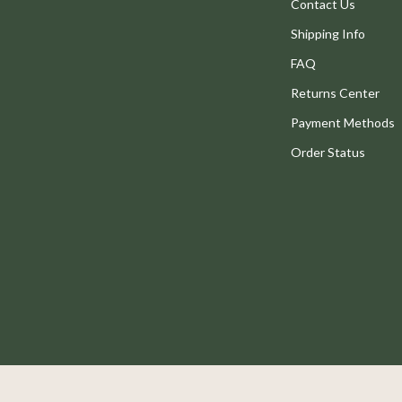
Legend Footwear Brands Collect
Contact Us
Shipping Info
Converse
FAQ
New Balance
Returns Center
Systems & Faucets
Puma
Payment Methods
Reebok
Order Status
Trends & Smart Shopping
eaters
Mindset
Online Business
Parenting & Child Development
Patio, Lawn & Garden
 Tables
Greenhouses
ables
Outdoor Furniture