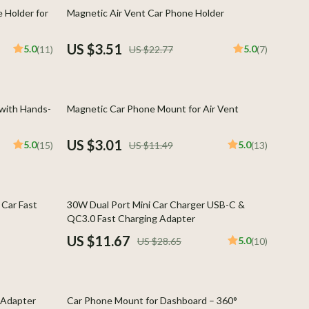
Indoor Supplies
85% off
 Holder for
Magnetic Air Vent Car Phone Holder
Pet Toys
US $3.51
5.0
5.0
(11)
US $22.77
(7)
Walking & Traveling Supplies
Plates, Bowls & Dishes
74% off
 with Hands-
Magnetic Car Phone Mount for Air Vent
Pots & Kettles
Shoes
US $3.01
5.0
5.0
(15)
US $11.49
(13)
Adidas
Alviero Martini Prima Classe
59% off
Car Fast
30W Dual Port Mini Car Charger USB-C &
Antony Morato
QC3.0 Fast Charging Adapter
US $11.67
5.0
US $28.65
(10)
Armani
Ash
77% off
Birkenstock
 Adapter
Car Phone Mount for Dashboard – 360°