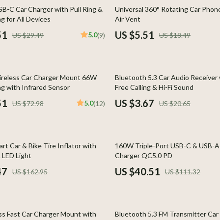
Home Styling & Organization
70% off
B-C Car Charger with Pull Ring &
Universal 360° Rotating Car Phone
g for All Devices
Air Vent
Kids & Babies
51
US $5.51
5.0
US $29.49
(9)
US $18.49
llers
Activity & Entertainment
s
Baby Care
82% off
ireless Car Charger Mount 66W
Bluetooth 5.3 Car Audio Receiver
onics
Baby Travel Gear
ng with Infrared Sensor
Free Calling & Hi-Fi Sound
 Video
Clothing & Accessories
51
US $3.67
5.0
US $72.98
(12)
US $20.65
es
Feeding
ors
Kids' Room
64% off
rt Car & Bike Tire Inflator with
160W Triple-Port USB-C & USB-A 
s
Nursery
 LED Light
Charger QC5.0 PD
47
US $40.51
US $162.95
US $111.32
Home
Toys
& Mice
Kitchen & Recipes
51% off
let Accessories
Kitchen Best-Sellers
s Fast Car Charger Mount with
Bluetooth 5.3 FM Transmitter Car