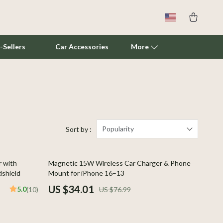
-Sellers
Car Accessories
More
Cat Towers
Smart Litter Boxes
Travel Supplies
Popularity
Sort by :
Pets
56% off
r with
Magnetic 15W Wireless Car Charger & Phone
Apparel & Accessories
dshield
Mount for iPhone 16–13
Feeding Supplies
US $34.01
5.0
(10)
US $76.99
Grooming