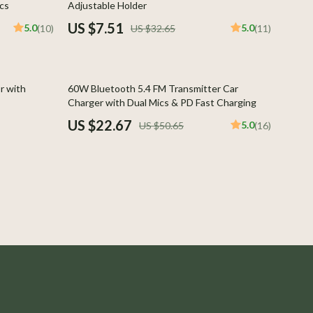
cs
Adjustable Holder
Boss
US $7.51
5.0
5.0
(10)
US $32.65
(11)
Calvin Klein
Clarks
55% off
r with
60W Bluetooth 5.4 FM Transmitter Car
Crime London
Charger with Dual Mics & PD Fast Charging
US $22.67
5.0
US $50.65
(16)
Crocs
Cult
D.a.t.e.
Diadora
Dr. Martens
Furla
Guess