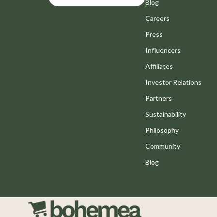
Motivation
Blog
Bathroom
Careers
Positive Thinking
Mirrors
Press
Productivity
Saunas
Influencers
Self Confidence
Shower 
Affiliates
Sleep Improvement
Sinks
Investor Relations
Stress Management & Relaxation
Toilets
Partners
Sustainability
Travel Planning
Water H
Philosophy
Yoga & Fitness
Cleaning
Community
Yoga & Mind-Body Practices
Furniture
Blog
Education & Learning
Beds
Family & Parenting
Bedside
Fashion
Dining T