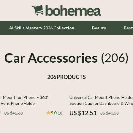
AI Skills Mastery 2026 Collection
Beauty
Best
Car Accessories
Home Office
(206)
Kitchen & Dining
206 PRODUCTS
Lighting
Ceiling Lights
69% off
r Mount for iPhone – 360°
Universal Car Mount Phone Holde
hts
Floor Lamps
r Vent Phone Holder
Suction Cup for Dashboard & Win
Wall Lamps
2
US $12.51
5.0
US $41.60
(18)
US $40.58
Tools & Equipment