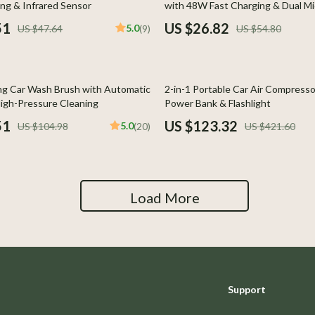
ng & Infrared Sensor
with 48W Fast Charging & Dual Mi
y Equipment
Aprons
51
US $26.82
5.0
US $47.64
(9)
US $54.80
es & Accessories
Bakeware
Cooking Gadgets
71% off
ng Car Wash Brush with Automatic
2-in-1 Portable Car Air Compresso
uty
Dishes
igh-Pressure Cleaning
Power Bank & Flashlight
51
US $123.32
5.0
US $104.98
(20)
US $421.60
 Nail Care
Kitchen & Table Linens
Styling Tools
Kitchen Accessories
Kitchen Rugs
Load More
Kitchen Storage
Kitchen Wall Art
lness
Planters & Vases
Support
en
Kitchen Gadgets & Tools